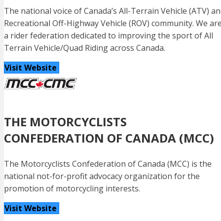
The national voice of Canada’s All-Terrain Vehicle (ATV) a
Recreational Off-Highway Vehicle (ROV) community. We ar
a rider federation dedicated to improving the sport of All
Terrain Vehicle/Quad Riding across Canada.
Visit Website
THE MOTORCYCLISTS
CONFEDERATION OF CANADA (MCC)
The Motorcyclists Confederation of Canada (MCC) is the
national not-for-profit advocacy organization for the
promotion of motorcycling interests.
Visit Website