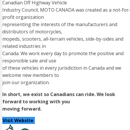
Canadian Off Highway Vehicle
Industry Council, MOTO CANADA was created as a not-for
profit organization
representing the interests of the manufacturers and
distributors of motorcycles,
mopeds, scooters, all-terrain vehicles, side-by-sides and
related industries in
Canada. We work every day to promote the positive and
responsible sale and use
of these vehicles in every jurisdiction in Canada and we
welcome new members to
join our organization.
In short, we exist so Canadians can ride. We look
forward to working with you
moving forward.
Visit Website