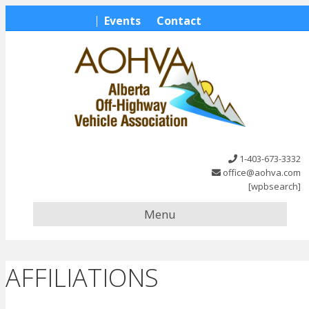
Events
Contact
1-403-673-3332
office@aohva.com
[wpbsearch]
Menu
AFFILIATIONS