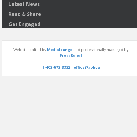
Latest News
Read & Share
Get Engaged
Website crafted by
Medialounge
and professionally managed by
PressRelief
1-403-673-3332 •
office@aohva