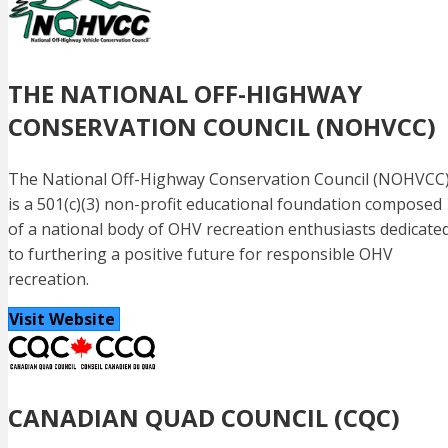
THE NATIONAL OFF-HIGHWAY
CONSERVATION COUNCIL (NOHVCC)
The National Off-Highway Conservation Council (NOHVCC
is a 501(c)(3) non-profit educational foundation composed
of a national body of OHV recreation enthusiasts dedicate
to furthering a positive future for responsible OHV
recreation.
Visit Website
CANADIAN QUAD COUNCIL (CQC)