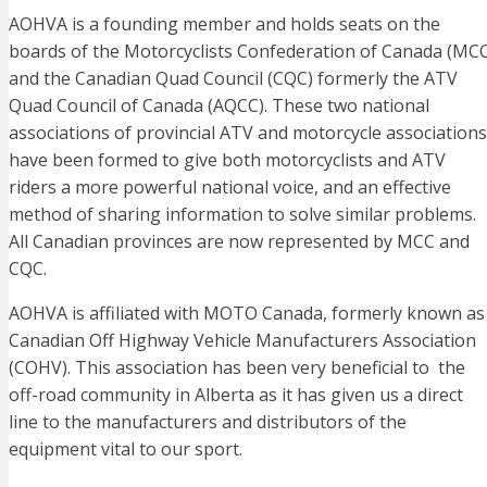
AOHVA is a founding member and holds seats on the
boards of the Motorcyclists Confederation of Canada (MC
and the Canadian Quad Council (CQC) formerly the ATV
Quad Council of Canada (AQCC). These two national
associations of provincial ATV and motorcycle associations
have been formed to give both motorcyclists and ATV
riders a more powerful national voice, and an effective
method of sharing information to solve similar problems.
All Canadian provinces are now represented by MCC and
CQC.
AOHVA is affiliated with MOTO Canada, formerly known as
Canadian Off Highway Vehicle Manufacturers Association
(COHV). This association has been very beneficial to the
off-road community in Alberta as it has given us a direct
line to the manufacturers and distributors of the
equipment vital to our sport.