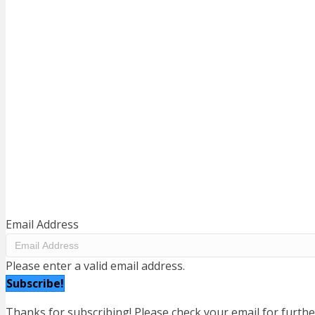
BE INFORMED. GET ENGAGED.
Subscribe to our mailing list to keep up to date with news
and information regarding our recreation.
Help us out and share this information with your family a
friends.
Email Address
Please enter a valid email address.
Subscribe!
Thanks for subscribing! Please check your email for furthe