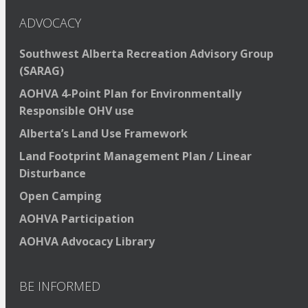
ADVOCACY
Southwest Alberta Recreation Advisory Group
(SARAG)
AOHVA 4-Point Plan for Environmentally
Responsible OHV use
Alberta’s Land Use Framework
Land Footprint Management Plan / Linear
Disturbance
Open Camping
AOHVA Participation
AOHVA Advocacy Library
BE INFORMED