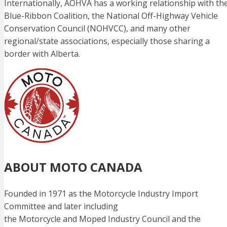
Internationally, AOHVA has a working relationship with th
Blue-Ribbon Coalition, the National Off-Highway Vehicle
Conservation Council (NOHVCC), and many other
regional/state associations, especially those sharing a
border with Alberta.
ABOUT MOTO CANADA
Founded in 1971 as the Motorcycle Industry Import
Committee and later including
the Motorcycle and Moped Industry Council and the