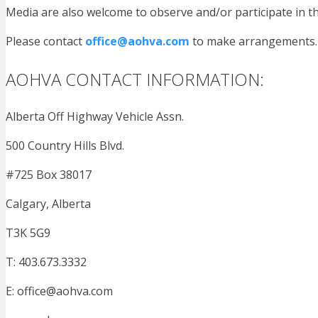
Media are also welcome to observe and/or participate in t
Please contact
office@aohva.com
to make arrangements.
AOHVA CONTACT INFORMATION:
Alberta Off Highway Vehicle Assn.
500 Country Hills Blvd.
#725 Box 38017
Calgary, Alberta
T3K 5G9
T: 403.673.3332
E:
office@aohva.com