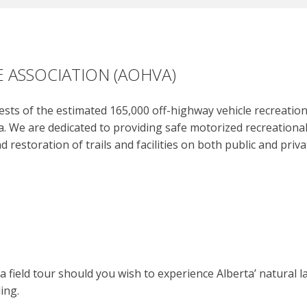
 ASSOCIATION (AOHVA)
ts of the estimated 165,000 off-highway vehicle recreation u
. We are dedicated to providing safe motorized recreational
nd restoration of trails and facilities on both public and pri
 field tour should you wish to experience Alberta’ natural 
ing.