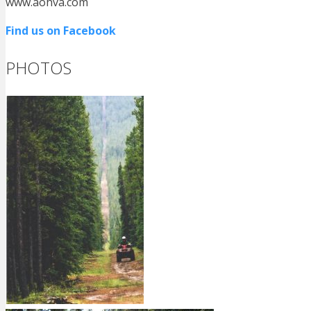
www.aohva.com
Find us on Facebook
PHOTOS