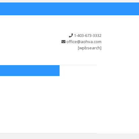
1-403-673-3332
office@aohva.com
[wpbsearch]