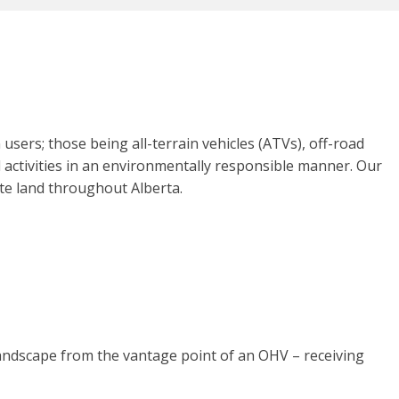
sers; those being all-terrain vehicles (ATVs), off-road
 activities in an environmentally responsible manner. Our
vate land throughout Alberta.
landscape from the vantage point of an OHV – receiving