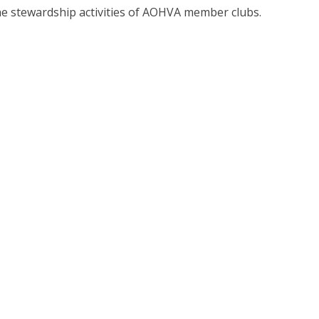
he stewardship activities of AOHVA member clubs.