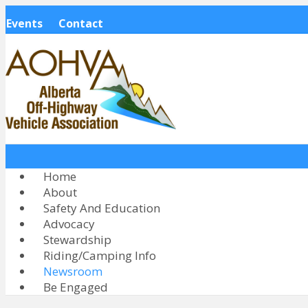
Events
Contact
Home
About
Safety And Education
Advocacy
Stewardship
Riding/Camping Info
Newsroom
Be Engaged