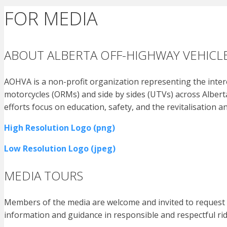
FOR MEDIA
ABOUT ALBERTA OFF-HIGHWAY VEHICLE
AOHVA is a non-profit organization representing the interes
motorcycles (ORMs) and side by sides (UTVs) across Alberta
efforts focus on education, safety, and the revitalisation a
High Resolution Logo (png)
Low Resolution Logo (jpeg)
MEDIA TOURS
Members of the media are welcome and invited to request a
information and guidance in responsible and respectful rid