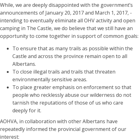
While, we are deeply disappointed with the government’s
announcements of January 20, 2017 and March 1, 2017, -
intending to eventually eliminate all OHV activity and open
camping in The Castle, we do believe that we still have an
opportunity to come together in support of common goals:
To ensure that as many trails as possible within the
Castle and across the province remain open to all
Albertans.
To close illegal trails and trails that threaten
environmentally sensitive areas.
To place greater emphasis on enforcement so that
people who recklessly abuse our wilderness do not
tarnish the reputations of those of us who care
deeply for it.
AOHVA, in collaboration with other Albertans have
repeatedly informed the provincial government of our
interest: