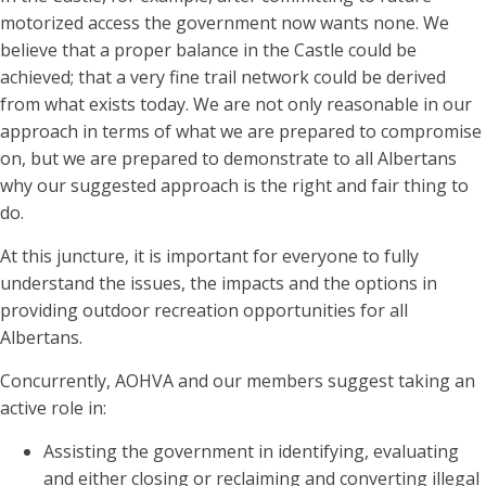
motorized access the government now wants none. We
believe that a proper balance in the Castle could be
achieved; that a very fine trail network could be derived
from what exists today. We are not only reasonable in our
approach in terms of what we are prepared to compromise
on, but we are prepared to demonstrate to all Albertans
why our suggested approach is the right and fair thing to
do.
At this juncture, it is important for everyone to fully
understand the issues, the impacts and the options in
providing outdoor recreation opportunities for all
Albertans.
Concurrently, AOHVA and our members suggest taking an
active role in:
Assisting the government in identifying, evaluating
and either closing or reclaiming and converting illegal