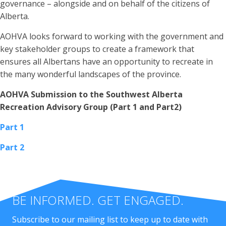
governance – alongside and on behalf of the citizens of
Alberta.
AOHVA looks forward to working with the government and
key stakeholder groups to create a framework that
ensures all Albertans have an opportunity to recreate in
the many wonderful landscapes of the province.
AOHVA Submission to the Southwest Alberta
Recreation Advisory Group (Part 1 and Part2)
Part 1
Part 2
BE INFORMED. GET ENGAGED.
Subscribe to our mailing list to keep up to date with