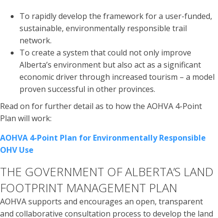
To rapidly develop the framework for a user-funded,
sustainable, environmentally responsible trail
network.
To create a system that could not only improve
Alberta’s environment but also act as a significant
economic driver through increased tourism – a model
proven successful in other provinces.
Read on for further detail as to how the AOHVA 4-Point
Plan will work:
AOHVA 4-Point Plan for Environmentally Responsible
OHV Use
THE GOVERNMENT OF ALBERTA’S LAND
FOOTPRINT MANAGEMENT PLAN
AOHVA supports and encourages an open, transparent
and collaborative consultation process to develop the land