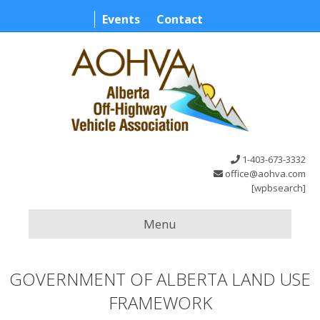
Events
Contact
1-403-673-3332
office@aohva.com
[wpbsearch]
Menu
GOVERNMENT OF ALBERTA LAND USE
FRAMEWORK