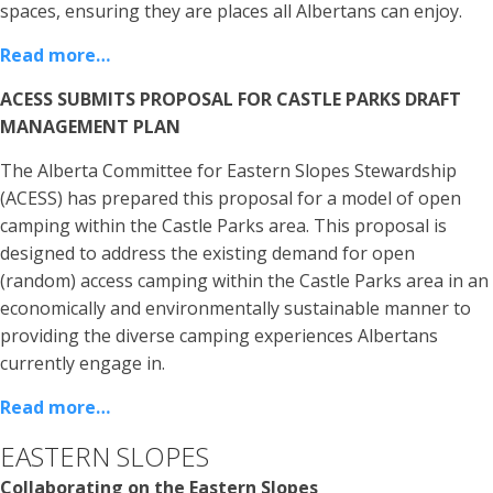
spaces, ensuring they are places all Albertans can enjoy.
Read more…
ACESS SUBMITS PROPOSAL FOR CASTLE PARKS DRAFT
MANAGEMENT PLAN
The Alberta Committee for Eastern Slopes Stewardship
(ACESS) has prepared this proposal for a model of open
camping within the Castle Parks area. This proposal is
designed to address the existing demand for open
(random) access camping within the Castle Parks area in an
economically and environmentally sustainable manner to
providing the diverse camping experiences Albertans
currently engage in.
Read more…
EASTERN SLOPES
Collaborating on the Eastern Slopes