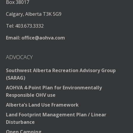
Box 38017
Calgary, Alberta T3K 5G9
Tel: 403.673.3332
Email:
office@aohva.com
ADVOCACY
Southwest Alberta Recreation Advisory Group
(SARAG)
AOHVA 4-Point Plan for Environmentally
Responsible OHV use
Alberta’s Land Use Framework
Land Footprint Management Plan / Linear
Disturbance
Open Camping