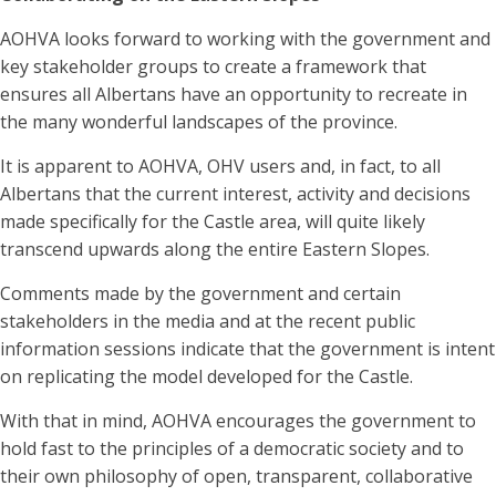
AOHVA looks forward to working with the government and
key stakeholder groups to create a framework that
ensures all Albertans have an opportunity to recreate in
the many wonderful landscapes of the province.
It is apparent to AOHVA, OHV users and, in fact, to all
Albertans that the current interest, activity and decisions
made specifically for the Castle area, will quite likely
transcend upwards along the entire Eastern Slopes.
Comments made by the government and certain
stakeholders in the media and at the recent public
information sessions indicate that the government is intent
on replicating the model developed for the Castle.
With that in mind, AOHVA encourages the government to
hold fast to the principles of a democratic society and to
their own philosophy of open, transparent, collaborative