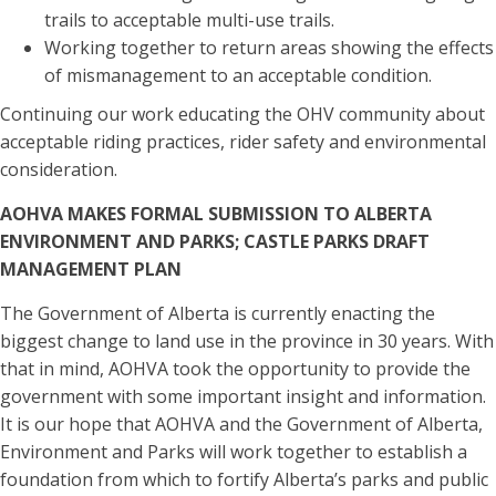
trails to acceptable multi-use trails.
Working together to return areas showing the effects
of mismanagement to an acceptable condition.
Continuing our work educating the OHV community about
acceptable riding practices, rider safety and environmental
consideration.
AOHVA MAKES FORMAL SUBMISSION TO ALBERTA
ENVIRONMENT AND PARKS; CASTLE PARKS DRAFT
MANAGEMENT PLAN
The Government of Alberta is currently enacting the
biggest change to land use in the province in 30 years. With
that in mind, AOHVA took the opportunity to provide the
government with some important insight and information.
It is our hope that AOHVA and the Government of Alberta,
Environment and Parks will work together to establish a
foundation from which to fortify Alberta’s parks and public