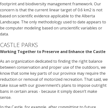
footprint and biodiversity management framework. Our
concern is that the current linear target of 0.6 km2 is not
based on scientific evidence applicable to the Alberta
Landscape. The only methodology used to date appears to
be computer modeling based on unscientific variables or
data.
CASTLE PARKS
Working Together to Preserve and Enhance the Castle
As an organization dedicated to finding the right balance
between conservation and proper use of the outdoors, we
know that some key parts of our province may require the
reduction or removal of motorized recreation. That said, we
take issue with our government’s plans to impose outright
bans in certain areas - because it simply doesn’t make
sense.
In the Castle, for example, after committing to future