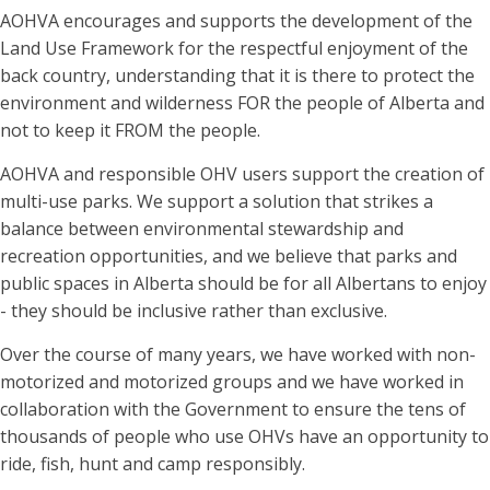
AOHVA encourages and supports the development of the
Land Use Framework for the respectful enjoyment of the
back country, understanding that it is there to protect the
environment and wilderness FOR the people of Alberta and
not to keep it FROM the people.
AOHVA and responsible OHV users support the creation of
multi-use parks. We support a solution that strikes a
balance between environmental stewardship and
recreation opportunities, and we believe that parks and
public spaces in Alberta should be for all Albertans to enjoy
- they should be inclusive rather than exclusive.
Over the course of many years, we have worked with non-
motorized and motorized groups and we have worked in
collaboration with the Government to ensure the tens of
thousands of people who use OHVs have an opportunity to
ride, fish, hunt and camp responsibly.