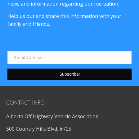
news and information regarding our recreation.
Help us out and share this information with your
family and friends.
Subscribe!
CONTACT INFO
Alberta Off Highway Vehicle Association
500 Country Hills Blvd. #725