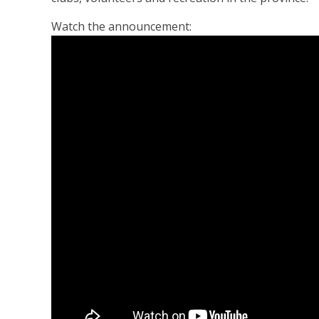
Watch the announcement: