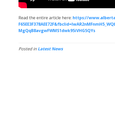
Read the entire article here:
https://www.alberta
F65EE3F378AEE72F&fbclid=IwAR2nMFnmH5_WQb
MgQqB8avgwFWMS1dwk95iVHG5QYs
Posted in
Latest News