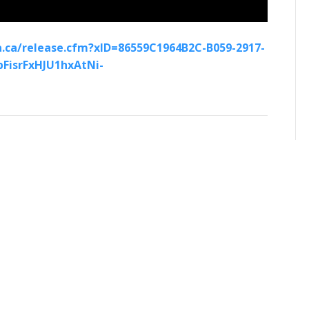
.ca/release.cfm?xID=86559C1964B2C-B059-2917-
FisrFxHJU1hxAtNi-