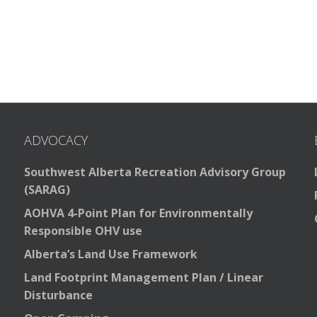
ADVOCACY
Southwest Alberta Recreation Advisory Group
(SARAG)
AOHVA 4-Point Plan for Environmentally
Responsible OHV use
Alberta’s Land Use Framework
Land Footprint Management Plan / Linear
Disturbance