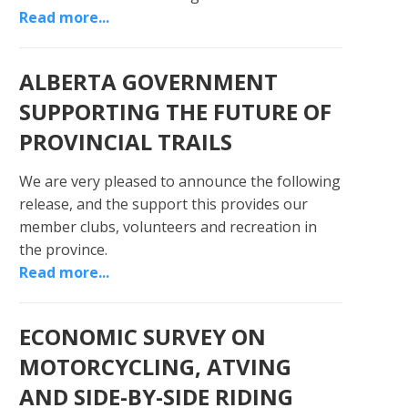
Read more...
ALBERTA GOVERNMENT
SUPPORTING THE FUTURE OF
PROVINCIAL TRAILS
We are very pleased to announce the following
release, and the support this provides our
member clubs, volunteers and recreation in
the province.
Read more...
ECONOMIC SURVEY ON
MOTORCYCLING, ATVING
AND SIDE-BY-SIDE RIDING