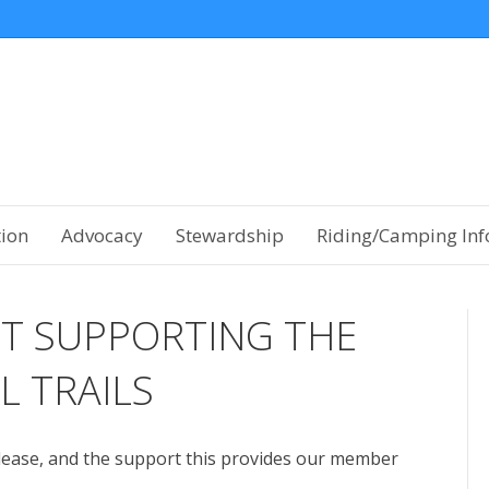
tion
Advocacy
Stewardship
Riding/Camping Inf
T SUPPORTING THE
L TRAILS
lease, and the support this provides our member