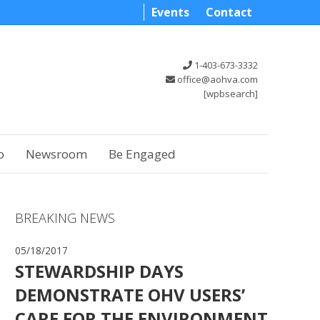
Events
Contact
1-403-673-3332
office@aohva.com
[wpbsearch]
o
Newsroom
Be Engaged
BREAKING NEWS
05/18/2017
STEWARDSHIP DAYS
DEMONSTRATE OHV USERS’
CARE FOR THE ENVIRONMENT