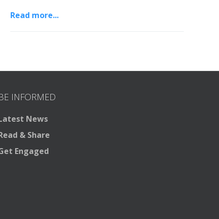
Read more...
BE INFORMED
Latest News
Read & Share
Get Engaged