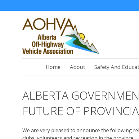
Home
About
Safety And Educa
ALBERTA GOVERNMEN
FUTURE OF PROVINCIA
We are very pleased to announce the following re
clubs, volunteers and recreation in the province.