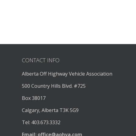
CONTACT INFO
Alberta Off Highway Vehicle Association
500 Country Hills Blvd. #725
Box 38017
Calgary, Alberta T3K 5G9
Tel: 403.673.3332
Email:
office@aohva.com