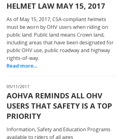
HELMET LAW MAY 15, 2017
As of May 15, 2017, CSA-compliant helmets
must be worn by OHV users when riding on
public land. Public land means Crown land,
including areas that have been designated for
public OHV use, public roadway and highway
rights-of-way.
Read more...
05/11/2017
AOHVA REMINDS ALL OHV
USERS THAT SAFETY IS A TOP
PRIORITY
Information, Safety and Education Programs
available to riders of all ages