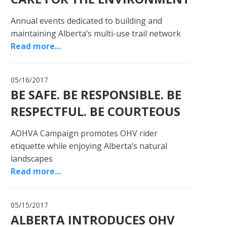
Annual events dedicated to building and
maintaining Alberta’s multi-use trail network
Read more...
05/16/2017
BE SAFE. BE RESPONSIBLE. BE
RESPECTFUL. BE COURTEOUS
AOHVA Campaign promotes OHV rider
etiquette while enjoying Alberta’s natural
landscapes
Read more...
05/15/2017
ALBERTA INTRODUCES OHV